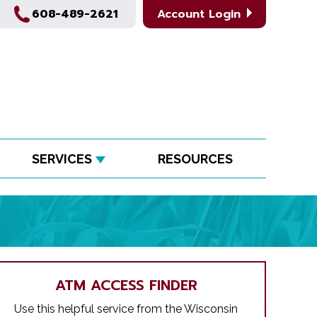
608-489-2621
Account Login
SERVICES
RESOURCES
ATM ACCESS FINDER
Use this helpful service from the Wisconsin