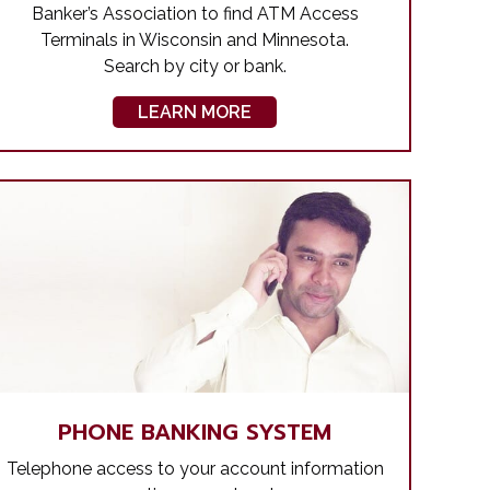
Banker’s Association to find ATM Access
Terminals in Wisconsin and Minnesota.
Search by city or bank.
LEARN MORE
PHONE BANKING SYSTEM
Telephone access to your account information