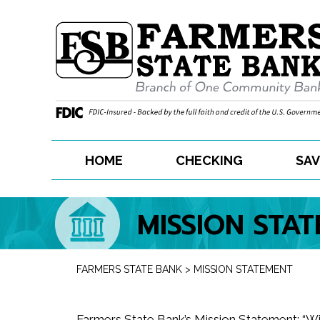
Skip
to
content
HOME
CHECKING
SAV
MISSION STA
FARMERS STATE BANK
>
MISSION STATEMENT
Farmers State Bank’s Mission Statement: “W