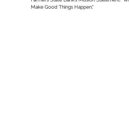
Make Good Things Happen.”