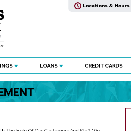
Locations & Hours
INGS
LOANS
CREDIT CARDS
TEMENT
ith The Help Of Our Customers And Staff, We