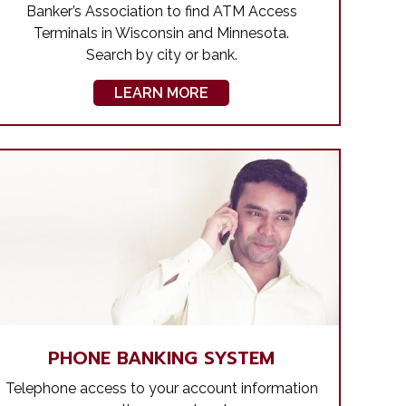
Banker’s Association to find ATM Access
Terminals in Wisconsin and Minnesota.
Search by city or bank.
LEARN MORE
PHONE BANKING SYSTEM
Telephone access to your account information