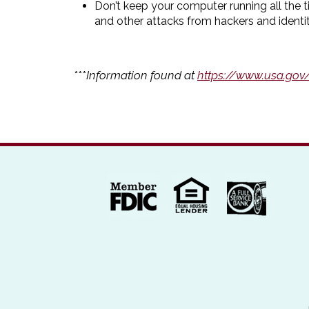
Don’t keep your computer running all the 
and other attacks from hackers and identit
***
Information found at
https://www.usa.gov/