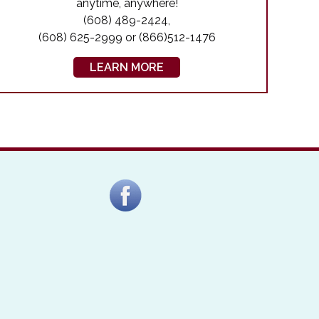
anytime, anywhere!
(608) 489-2424,
(608) 625-2999 or (866)512-1476
LEARN MORE