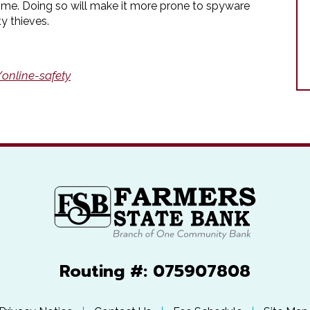
time. Doing so will make it more prone to spyware
y thieves.
online-safety
Routing #: 075907808