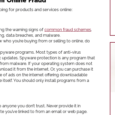
om Online Fraud
ing for products and services online:
ng the warning signs of
common fraud schemes
.
ng, data breaches, and malware.
w who you’re buying from or selling to online, do
spyware programs. Most types of anti-virus
 updates. Spyware protection is any program that
 from malware. If your operating system does not
nload it from the internet. Or, you can purchase it
e of ads on the internet offering downloadable
tself. You should only install programs from a
 anyone you don’t trust. Never provide it in
te you’ve linked to from an email or web page.