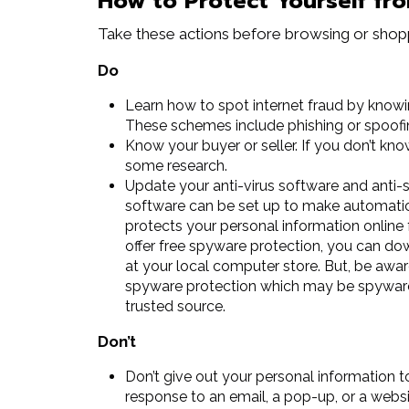
How to Protect Yourself fr
Take these actions before browsing or shopp
Do
Learn how to spot internet fraud by knowi
These schemes include phishing or spoofi
Know your buyer or seller. If you don’t kno
some research.
Update your anti-virus software and anti-
software can be set up to make automatic
protects your personal information online
offer free spyware protection, you can dow
at your local computer store. But, be awar
spyware protection which may be spyware i
trusted source.
Don’t
Don’t give out your personal information to
response to an email, a pop-up, or a websi