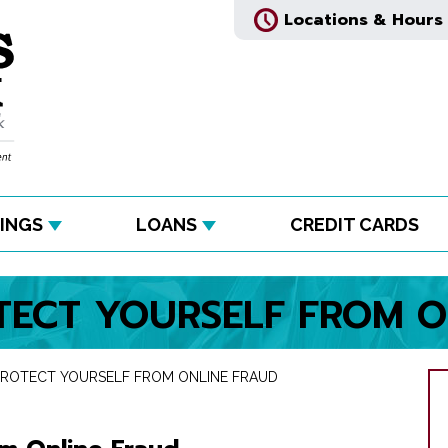
Locations & Hours
INGS
LOANS
CREDIT CARDS
ECT YOURSELF FROM O
ROTECT YOURSELF FROM ONLINE FRAUD