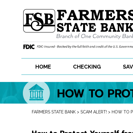
Skip
to
content
HOME
CHECKING
SAV
HOW TO PROT
FARMERS STATE BANK
>
SCAM ALERT!
>
HOW TO P