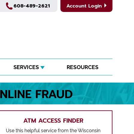
608-489-2621
Account Login
SERVICES
RESOURCES
NLINE FRAUD
ATM ACCESS FINDER
Use this helpful service from the Wisconsin