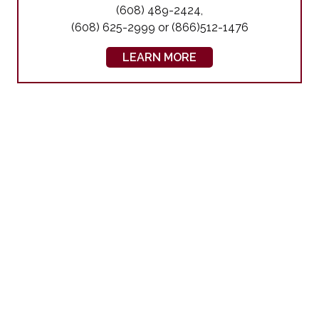
(608) 489-2424,
(608) 625-2999 or (866)512-1476
LEARN MORE