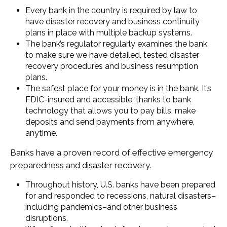
Every bank in the country is required by law to
have disaster recovery and business continuity
plans in place with multiple backup systems.
The bank’s regulator regularly examines the bank
to make sure we have detailed, tested disaster
recovery procedures and business resumption
plans.
The safest place for your money is in the bank. It’s
FDIC-insured and accessible, thanks to bank
technology that allows you to pay bills, make
deposits and send payments from anywhere,
anytime.
Banks have a proven record of effective emergency
preparedness and disaster recovery.
Throughout history, U.S. banks have been prepared
for and responded to recessions, natural disasters–
including pandemics–and other business
disruptions.