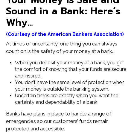
Sound in a Bank: Here’s
Why…
(Courtesy of the American Bankers Association)
At times of uncertainty, one thing you can always
count on is the safety of your money at a bank.
When you deposit your money at a bank, you get
the comfort of knowing that your funds are secure
and insured.
You don’t have the same level of protection when
your money is outside the banking system.
Uncertain times are exactly when you want the
certainty and dependability of a bank
Banks have plans in place to handle a range of
emergencies so our customers’ funds remain
protected and accessible.