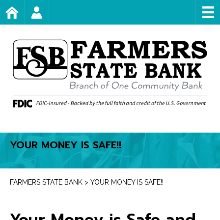
Skip
Home Page
Account Login
to
content
YOUR MONEY IS SAFE!!
FARMERS STATE BANK
>
YOUR MONEY IS SAFE!!
Your Money is Safe and