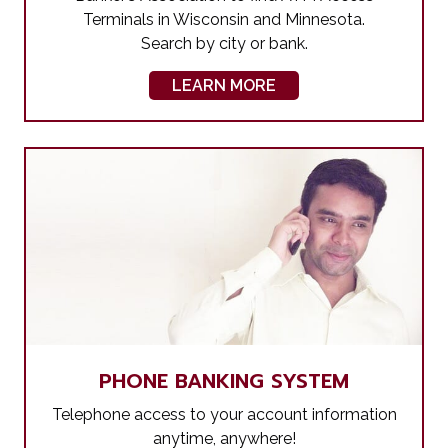
Terminals in Wisconsin and Minnesota.
Search by city or bank.
LEARN MORE
PHONE BANKING SYSTEM
Telephone access to your account information
anytime, anywhere!