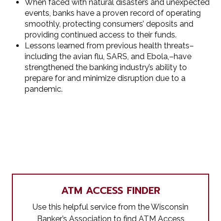
When faced with natural disasters and unexpected
events, banks have a proven record of operating
smoothly, protecting consumers’ deposits and
providing continued access to their funds.
Lessons learned from previous health threats–
including the avian flu, SARS, and Ebola,–have
strengthened the banking industry’s ability to
prepare for and minimize disruption due to a
pandemic.
ATM ACCESS FINDER
Use this helpful service from the Wisconsin
Banker’s Association to find ATM Access